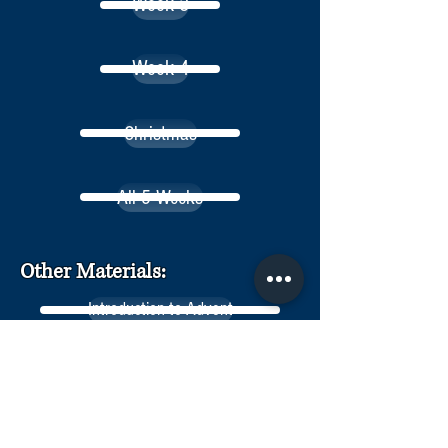
Week 3
Week 4
Christmas
All 5 Weeks
Other Materials:
Introduction to Advent
On Leading Family Devotions
Advent Fasting & Feasting