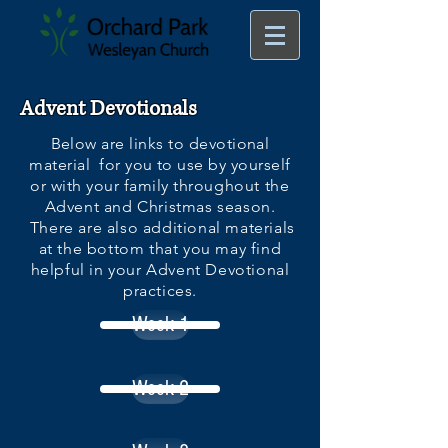
Advent Devotionals
Below are links to devotional
material for you to use by yourself
or with your family
throughout the
Advent and Christmas season.
There are also additional materials
at the bottom that you may find
helpful in your Advent Devotional
practices.
Week 1
Week 2