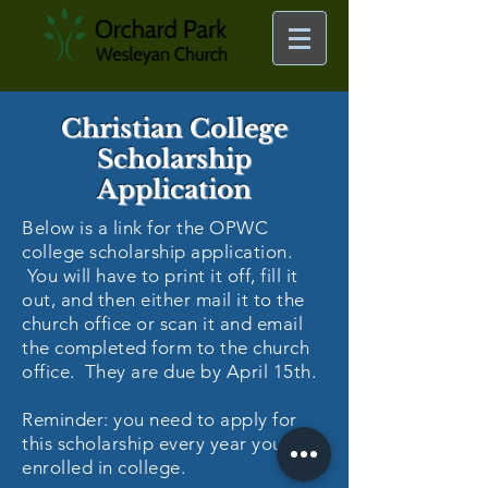
Christian College
Scholarship
Application
Below is a link for the OPWC
college scholarship application.
You will have to print it off, fill it
out, and then either mail it to the
church office or scan it and email
the completed form to the church
office. They are due by April 15th.
Reminder: you need to apply for
this scholarship every year you are
enrolled in college.