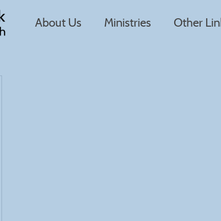
About Us
Ministries
Other Lin