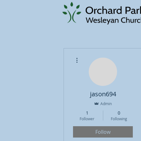
More actions
jason694
Admin
1
0
Follower
Following
Follow