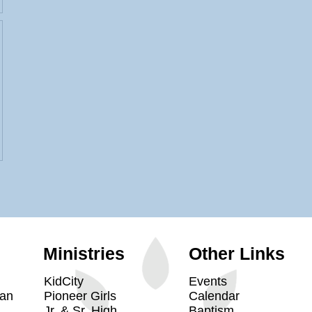
Ministries
Other Links
KidCity
Events
yan
Pioneer Girls
Calendar
Jr. & Sr. High
Baptism