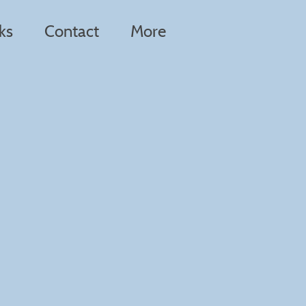
ks
Contact
More