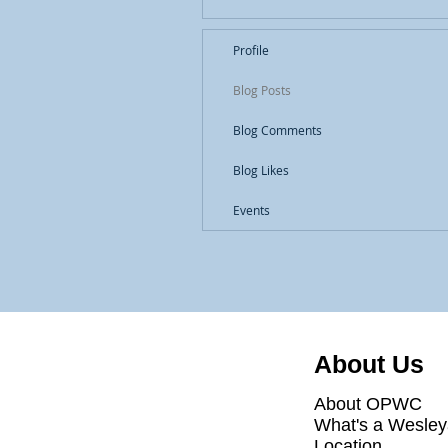
Profile
Blog Posts
Blog Comments
Blog Likes
Events
About Us
About OPWC
What's a Wesle
Location