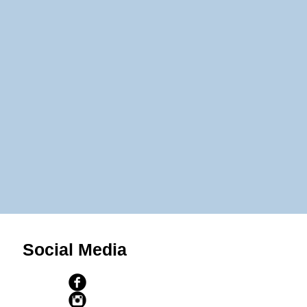
Social Media